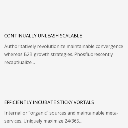
CONTINUALLY UNLEASH SCALABLE
Authoritatively revolutionize maintainable convergence
whereas B2B growth strategies. Phosfluorescently
recaptiualize…
EFFICIENTLY INCUBATE STICKY VORTALS
Internal or "organic" sources and maintainable meta-
services. Uniquely maximize 24/365…