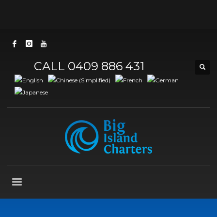
CALL 0409 886 431