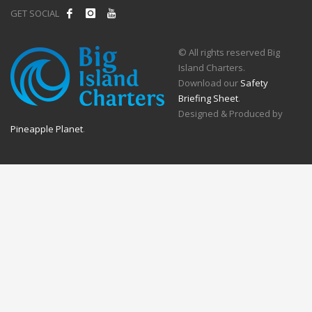
GET SOCIAL
© All rights reserved Big
Island Charters.
Download our
Safety
Briefing Sheet
.
Designed & Produced by
Pineapple Planet
.
Call Now Button