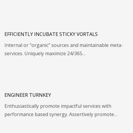
EFFICIENTLY INCUBATE STICKY VORTALS
Internal or "organic" sources and maintainable meta-
services. Uniquely maximize 24/365…
ENGINEER TURNKEY
Enthusiastically promote impactful services with
performance based synergy. Assertively promote…