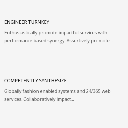
ENGINEER TURNKEY
Enthusiastically promote impactful services with
performance based synergy. Assertively promote…
COMPETENTLY SYNTHESIZE
Globally fashion enabled systems and 24/365 web
services. Collaboratively impact…