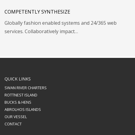
COMPETENTLY SYNTHESIZE
Globally fashion enabled systems and 24/365 web
services. Collaboratively impact…
QUICK LINKS
SWAN RIVER CHARTERS
ROTTNEST ISLAND
BUCKS & HENS
ABROLHOS ISLANDS
OUR VESSEL
CONTACT