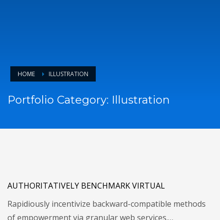
HOME
ILLUSTRATION
Portfolio Category:
Illustration
AUTHORITATIVELY BENCHMARK VIRTUAL
Rapidiously incentivize backward-compatible methods
of empowerment via granular web services.…