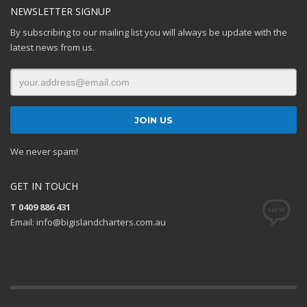
NEWSLETTER SIGNUP
By subscribing to our mailing list you will always be update with the
latest news from us.
We never spam!
GET IN TOUCH
T 0409 886 431
Email: info@bigislandcharters.com.au