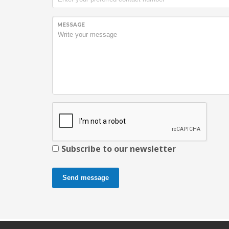
MESSAGE
Subscribe to our newsletter
Send message