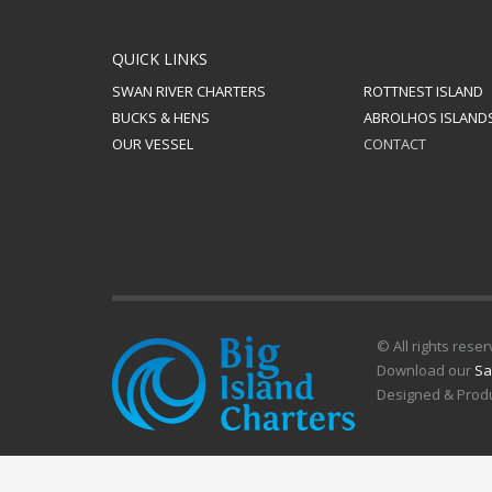
QUICK LINKS
SWAN RIVER CHARTERS
ROTTNEST ISLAND
BUCKS & HENS
ABROLHOS ISLAND
OUR VESSEL
CONTACT
© All rights reser
Download our
Sa
Designed & Prod