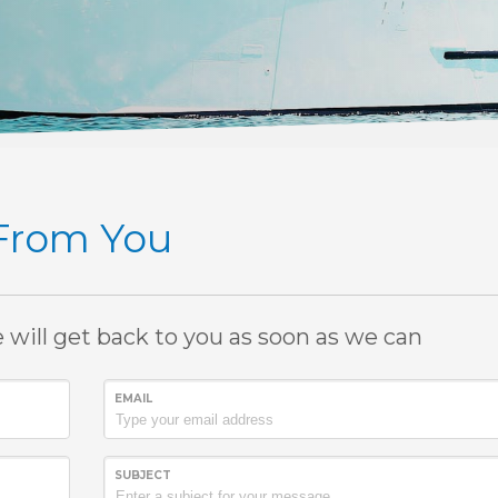
 From You
e will get back to you as soon as we can
EMAIL
SUBJECT