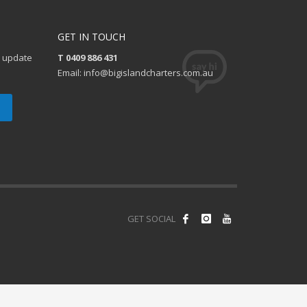
GET IN TOUCH
e update
T 0409 886 431
Email: info@bigislandcharters.com.au
GET SOCIAL