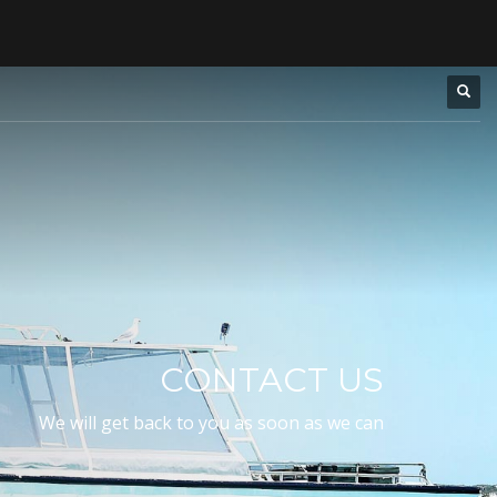
CONTACT US
We will get back to you as soon as we can