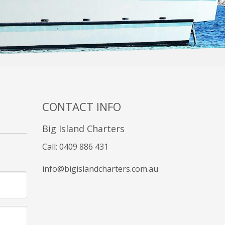
CONTACT INFO
Big Island Charters
Call: 0409 886 431
info@bigislandcharters.com.au