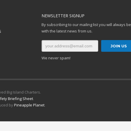
NEWSLETTER SIGNUP
By subscribing to our mailing list you will always b
with the latest news from us.
S
We never spam!
ved Big Island Charters.
fety Briefing Sheet
.
uced by
Pineapple Planet
.