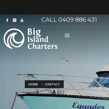
CALL 0409 886 431
HOME
CONTACT