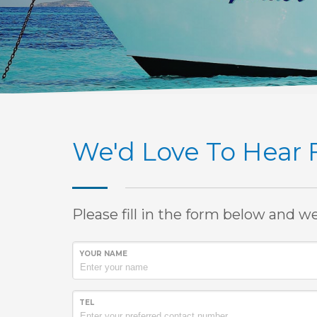
We'd Love To Hear
Please fill in the form below and w
YOUR NAME
TEL