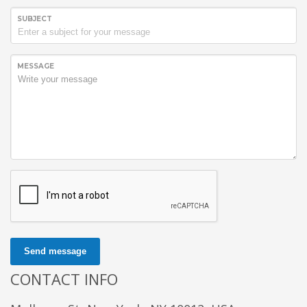
SUBJECT
MESSAGE
Send message
CONTACT INFO