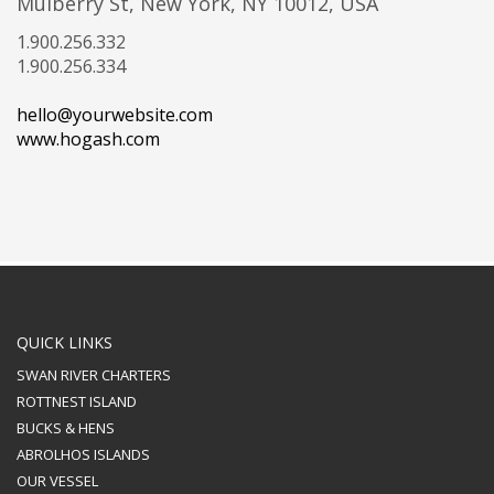
Mulberry St, New York, NY 10012, USA
1.900.256.332
1.900.256.334
hello@yourwebsite.com
www.hogash.com
QUICK LINKS
SWAN RIVER CHARTERS
ROTTNEST ISLAND
BUCKS & HENS
ABROLHOS ISLANDS
OUR VESSEL