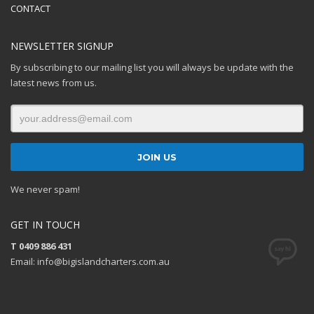
CONTACT
NEWSLETTER SIGNUP
By subscribing to our mailing list you will always be update with the
latest news from us.
We never spam!
GET IN TOUCH
T 0409 886 431
Email: info@bigislandcharters.com.au