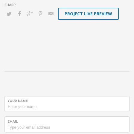
PROJECT LIVE PREVIEW
YOUR NAME
EMAIL