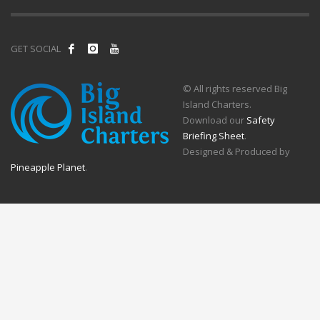
GET SOCIAL
© All rights reserved Big
Island Charters.
Download our
Safety
Briefing Sheet
.
Designed & Produced by
Pineapple Planet
.