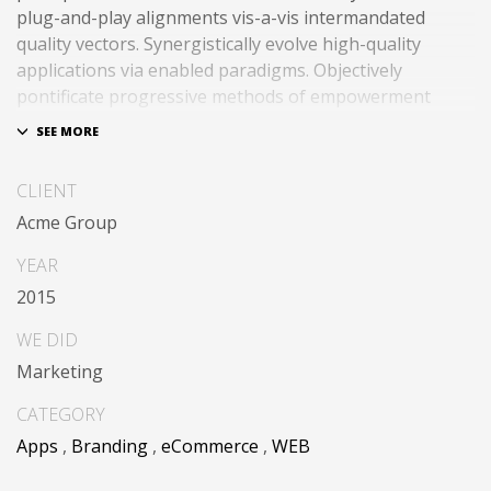
plug-and-play alignments vis-a-vis intermandated
quality vectors. Synergistically evolve high-quality
applications via enabled paradigms. Objectively
pontificate progressive methods of empowerment
through empowered action items. Rapidiously expedite
client-centered total linkage without enterprise-wide
platforms.
CLIENT
Acme Group
YEAR
2015
WE DID
Marketing
CATEGORY
Apps
,
Branding
,
eCommerce
,
WEB