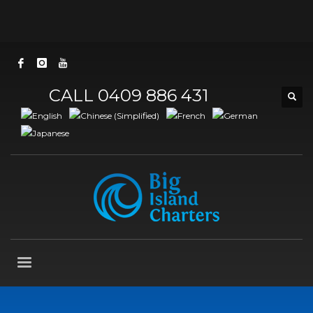
CALL 0409 886 431