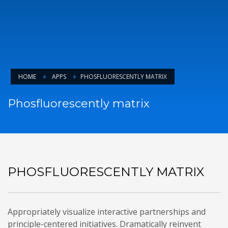
HOME
APPS
PHOSFLUORESCENTLY MATRIX
Phosfluorescently matrix
PHOSFLUORESCENTLY MATRIX
Appropriately visualize interactive partnerships and
principle-centered initiatives. Dramatically reinvent