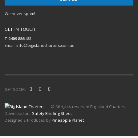
We never spam!
GET IN TOUCH
T 0409 886 431
Email: info@bigislandcharters.com.au
GET SOCIAL
© All rights reserved Big Island Charters.
Download our
Safety Briefing Sheet
.
Designed & Produced by
Pineapple Planet
.