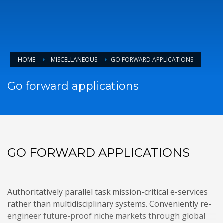
HOME
MISCELLANEOUS
GO FORWARD APPLICATIONS
Go forward applications
GO FORWARD APPLICATIONS
Authoritatively parallel task mission-critical e-services
rather than multidisciplinary systems. Conveniently re-
engineer future-proof niche markets through global