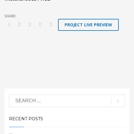
PROJECT LIVE PREVIEW
RECENT POSTS