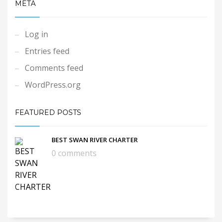
META
Log in
Entries feed
Comments feed
WordPress.org
FEATURED POSTS
BEST SWAN RIVER CHARTER
0 comments