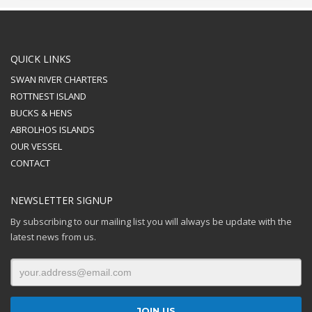
QUICK LINKS
SWAN RIVER CHARTERS
ROTTNEST ISLAND
BUCKS & HENS
ABROLHOS ISLANDS
OUR VESSEL
CONTACT
NEWSLETTER SIGNUP
By subscribing to our mailing list you will always be update with the
latest news from us.