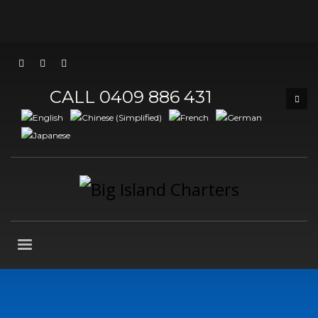
CALL 0409 886 431