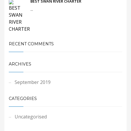
BEST SWAN RIVER CHARTER
...
RECENT COMMENTS
ARCHIVES
September 2019
CATEGORIES
Uncategorised